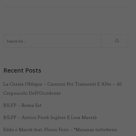
Recent Posts
La Grazia Obliqua – Canzoni Per Tramonti E Albe – Al
Crepuscolo Dell’Occidente
BJLFP – Roma Est
BJLFP – Antico Punk Inglese E Lesa Maestà
Edda e Marok feat. Flavio Ferri – “Maranza tuttobene