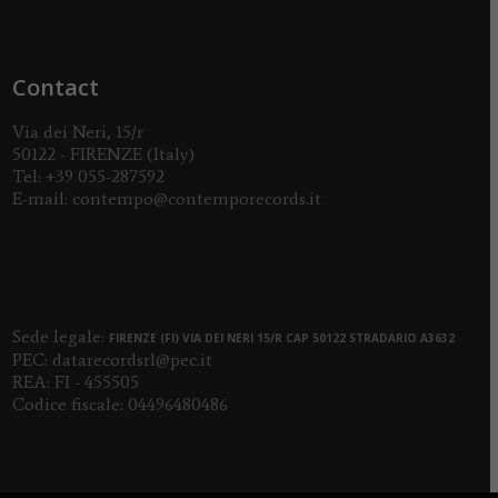
Contact
Via dei Neri, 15/r
50122 - FIRENZE (Italy)
Tel:
+39 055-287592
E-mail:
contempo@contemporecords.it
Sede legale:
FIRENZE (FI) VIA DEI NERI 15/R CAP 50122 STRADARIO A3632
PEC:
datarecordsrl@pec.it
REA: FI - 455505
Codice fiscale: 04496480486