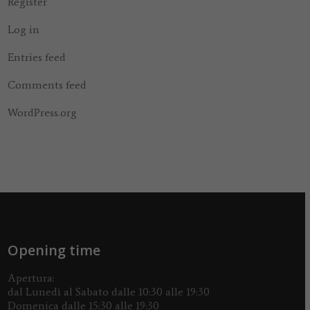
Register
Log in
Entries feed
Comments feed
WordPress.org
Opening time
Apertura:
dal Lunedì al Sabato dalle 10:30 alle 19:30
Domenica dalle 15:30 alle 19:30