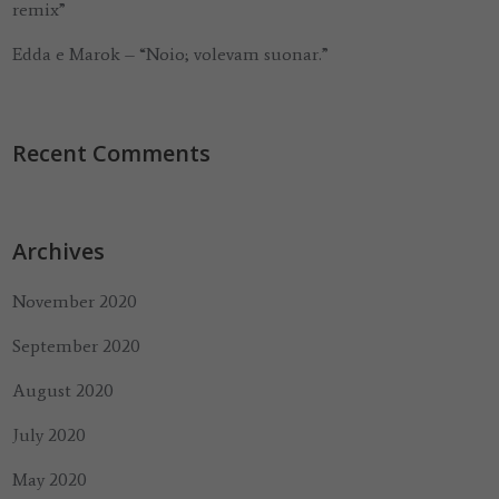
remix”
Edda e Marok – “Noio; volevam suonar.”
Recent Comments
Archives
November 2020
September 2020
August 2020
July 2020
May 2020