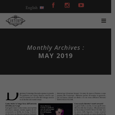
English
Monthly Archives :
MAY 2019