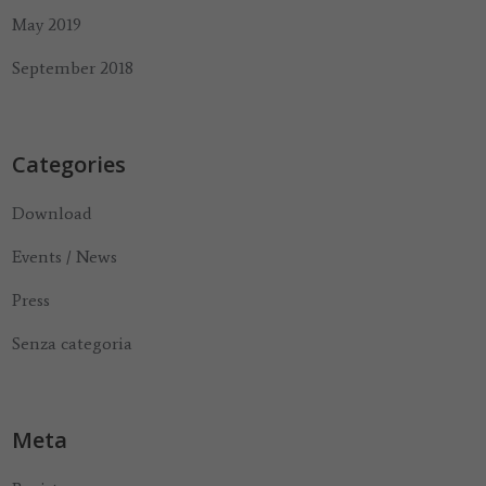
May 2019
September 2018
Categories
Download
Events / News
Press
Senza categoria
Meta