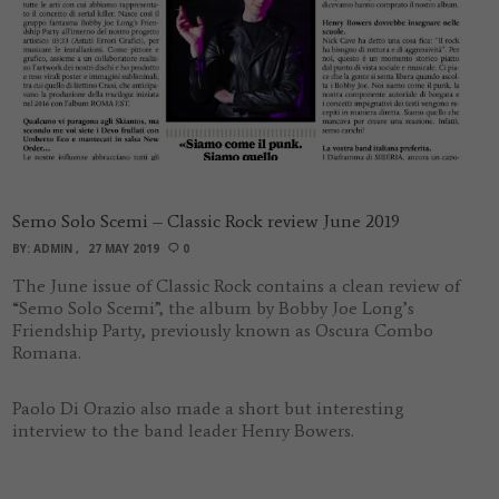
Semo Solo Scemi – Classic Rock review June 2019
BY:
ADMIN
27 MAY 2019
0
The June issue of Classic Rock contains a clean review of
“Semo Solo Scemi”, the album by Bobby Joe Long’s
Friendship Party, previously known as Oscura Combo
Romana.
Paolo Di Orazio also made a short but interesting
interview to the band leader Henry Bowers.