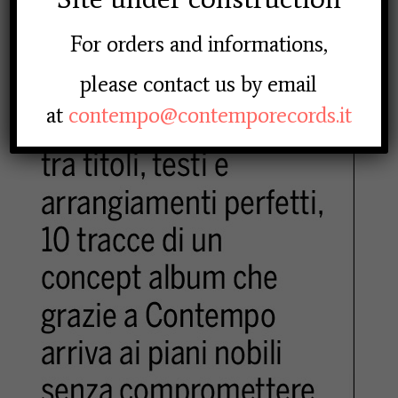
For orders and informations,
please contact us by email
at
contempo@contemporecords.it