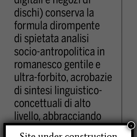
×
Site under construction