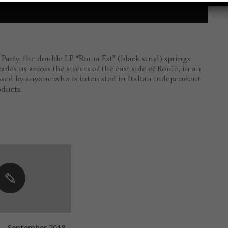
arty: the double LP “Roma Est” (black vinyl) springs
s us across the streets of the east side of Rome, in an
ssed by anyone who is interested in Italian independent
ducts.
 – September 2018 –