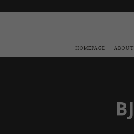
HOMEPAGE
ABOUT
B