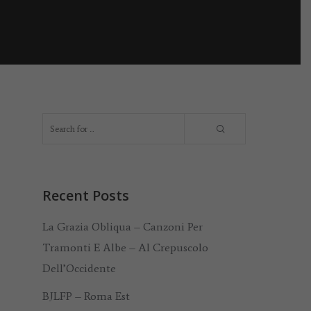
Recent Posts
La Grazia Obliqua – Canzoni Per
Tramonti E Albe – Al Crepuscolo
Dell’Occidente
BJLFP – Roma Est