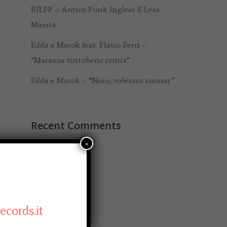
BJLFP – Antico Punk Inglese E Lesa
Maestà
Edda e Marok feat. Flavio Ferri –
“Maranza tuttobene remix”
Edda e Marok – “Noio; volevam suonar.”
Recent Comments
×
Archives
November 2020
cords.it
September 2020