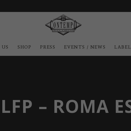
 US
SHOP
PRESS
EVENTS / NEWS
LABE
JLFP – ROMA E