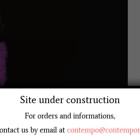
Site under construction
For orders and informations,
ontact us by email at
contempo@contempore