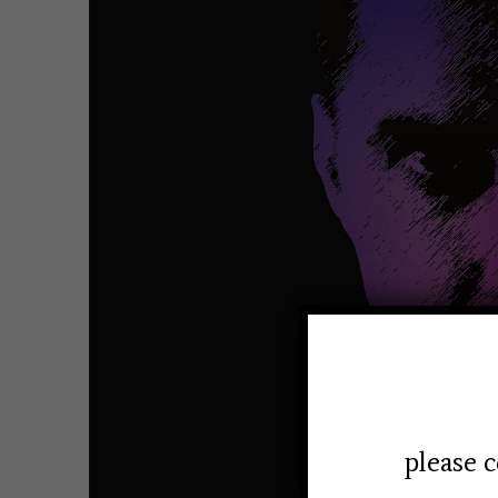
please c