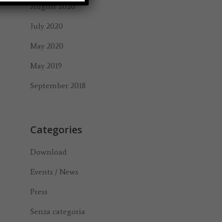
August 2020
July 2020
May 2020
May 2019
September 2018
Categories
Download
Events / News
Press
Senza categoria