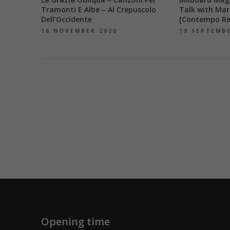
Tramonti E Albe – Al Crepuscolo
Talk with Mar
Dell’Occidente
[Contempo Re
16 NOVEMBER 2020
10 SEPTEMB
Opening time