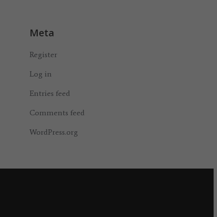
Meta
Register
Log in
Entries feed
Comments feed
WordPress.org