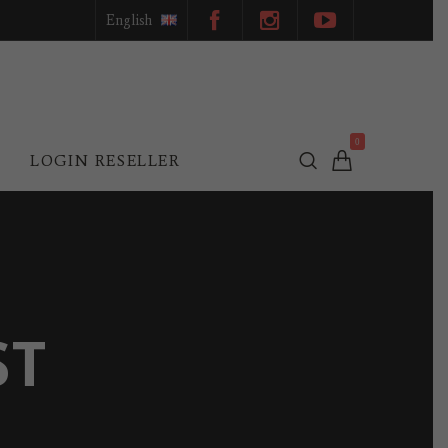
English
0
L
LOGIN RESELLER
ST