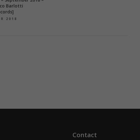
co Barlotti
cords]
ER 2018
Contact