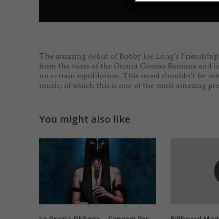
The amazing debut of Bobby Joe Long’s Friendship P
from the roots of the Oscura Combo Romana and leade
un certain equilibrium. This recod shouldn’t be mi
music, of which this is one of the most amazing pro
You might also like
La Grazia Obliqua – Canzoni Per
Billboard Mag