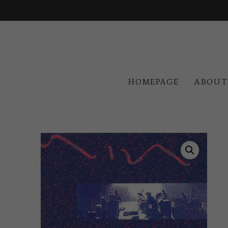
HOMEPAGE
ABOUT