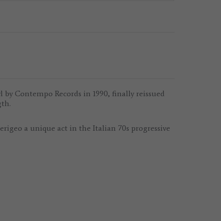
yl by Contempo Records in 1990, finally reissued
gth.
igeo a unique act in the Italian 70s progressive