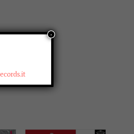
×
cords.it