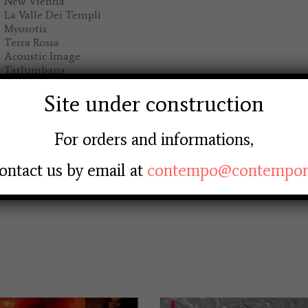
New Vienna
La Valle Dei Templi
Myosotis
Terra Rossa
Acoustic Image
Tarlumbana
Via Beato Angelico
Il Festival
Site under construction
For orders and informations,
ADD TO BASKET
PERIGEO
ontact us by email at
contempo@contempore
-
Save
LIVE
IN
ITALY