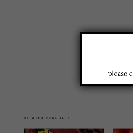
please c
RELATED PRODUCTS