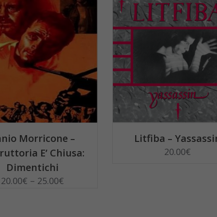
QUANTITY
SELECT OPTIONS
SELECT OPTIONS
nio Morricone –
Litfiba – Yassassi
20.00
€
truttoria E’ Chiusa:
Dimentichi
20.00
€
–
25.00
€