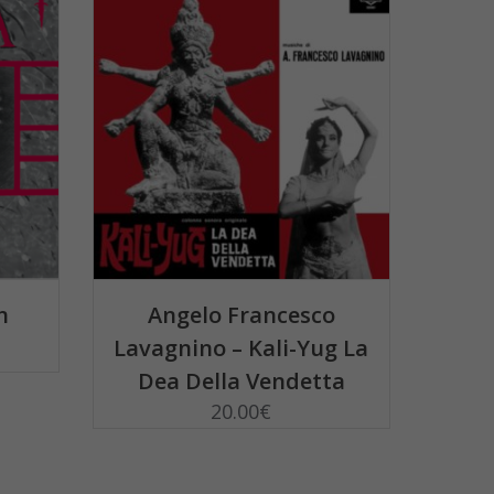
ADD TO BASKET
n
Angelo Francesco
Lavagnino – Kali-Yug La
Dea Della Vendetta
20.00
€