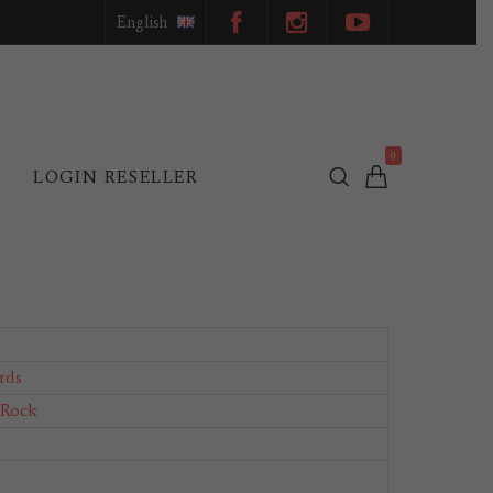
English
0
L
LOGIN RESELLER
rds
 Rock