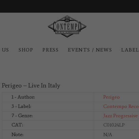
 US
SHOP
PRESS
EVENTS / NEWS
LABE
Perigeo – Live In Italy
1 - Author:
Perigeo
3 - Label:
Contempo Reco
7 - Genre:
Jazz
Progressive
CAT:
C01024LP
Note:
N/A