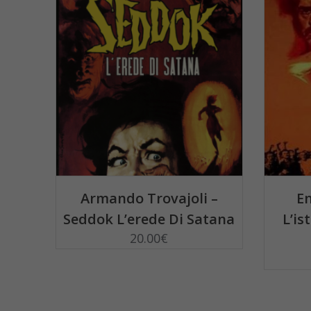
ADD TO BASKET
Armando Trovajoli –
En
Seddok L’erede Di Satana
L’is
20.00
€