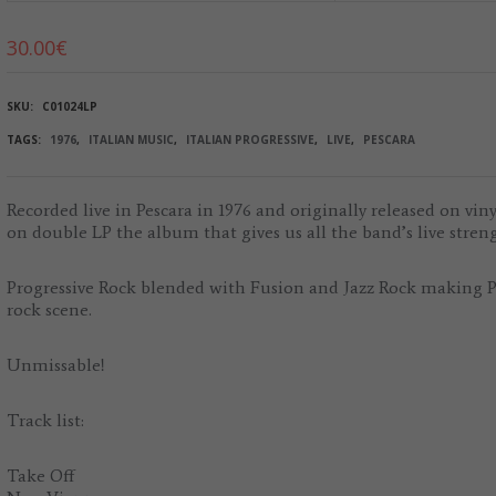
30.00
€
SKU:
C01024LP
TAGS:
1976
,
ITALIAN MUSIC
,
ITALIAN PROGRESSIVE
,
LIVE
,
PESCARA
Recorded live in Pescara in 1976 and originally released on vin
on double LP the album that gives us all the band’s live stren
Progressive Rock blended with Fusion and Jazz Rock making Per
rock scene.
Unmissable!
Track list:
Take Off