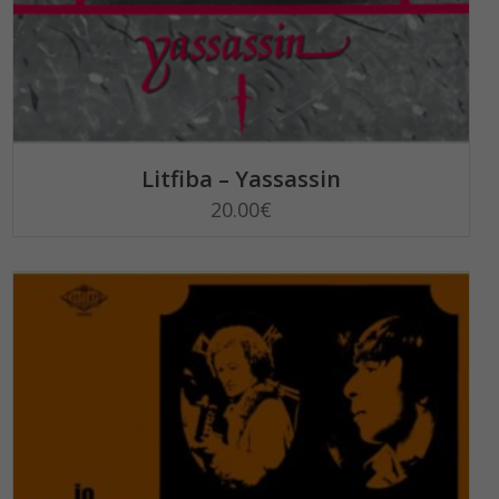
SELECT OPTIONS
Litfiba – Yassassin
20.00
€