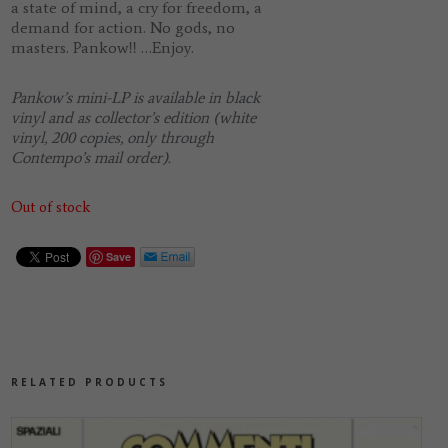
a state of mind, a cry for freedom, a
demand for action. No gods, no
masters.
Pankow!!
…Enjoy.
Pankow’s mini-LP is available in black
vinyl and as collector’s edition (white
vinyl, 200 copies, only through
Contempo’s mail order).
Out of stock
Save
RELATED PRODUCTS