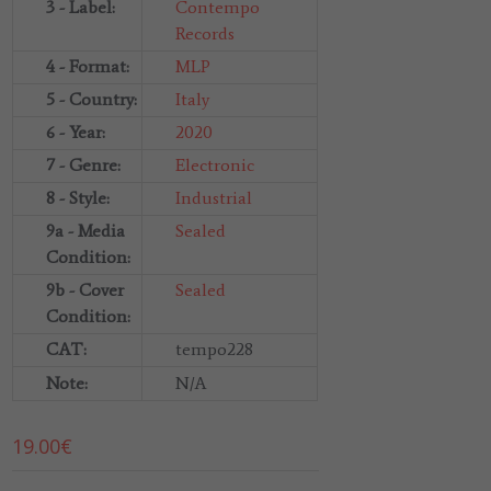
3 - Label:
Contempo
Records
4 - Format:
MLP
5 - Country:
Italy
6 - Year:
2020
7 - Genre:
Electronic
8 - Style:
Industrial
9a - Media
Sealed
Condition:
9b - Cover
Sealed
Condition:
CAT:
tempo228
Note:
N/A
19.00
€