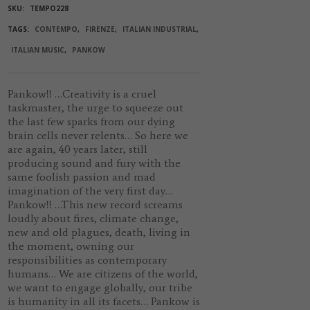
SKU:
TEMPO228
TAGS:
CONTEMPO
,
FIRENZE
,
ITALIAN INDUSTRIAL
,
ITALIAN MUSIC
,
PANKOW
Pankow!!
…Creativity is a cruel
taskmaster, the urge to squeeze out
the last few sparks from our dying
brain cells never relents… So here we
are again, 40 years later, still
producing sound and fury with the
same foolish passion and mad
imagination of the very first day…
Pankow!!
…This new record screams
loudly about fires, climate change,
new and old plagues, death, living in
the moment, owning our
responsibilities as contemporary
humans… We are citizens of the world,
we want to engage globally, our tribe
is humanity in all its facets…
Pankow
is