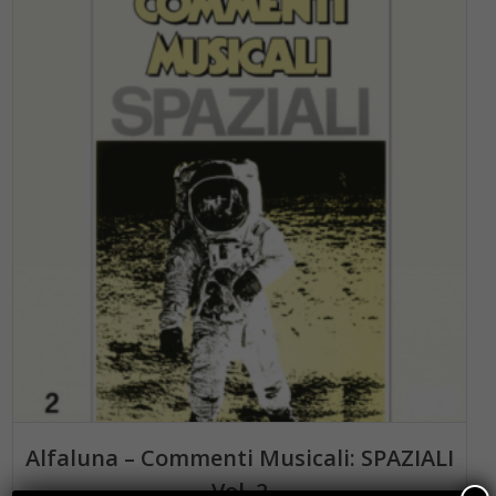
ADD TO BASKET
Alfaluna – Commenti Musicali: SPAZIALI
Vol. 2