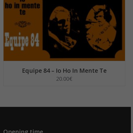
READ MORE
Equipe 84 – Io Ho In Mente Te
20.00
€
Opening time