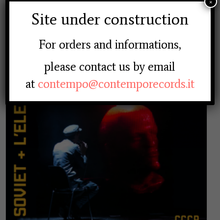
×
20.00
€
Site under construction
For orders and informations,
please contact us by email
at
contempo@contemporecords.it