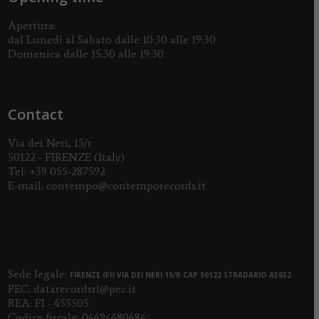
Apertura:
dal Lunedì al Sabato dalle 10:30 alle 19:30
Domenica dalle 15:30 alle 19:30
Contact
Via dei Neri, 15/r
50122 - FIRENZE (Italy)
Tel:
+39 055-287592
E-mail:
contempo@contemporecords.it
Sede legale:
FIRENZE (FI) VIA DEI NERI 15/R CAP 50122 STRADARIO A3632
PEC:
datarecordsrl@pec.it
REA: FI - 455505
Codice fiscale: 04496480486