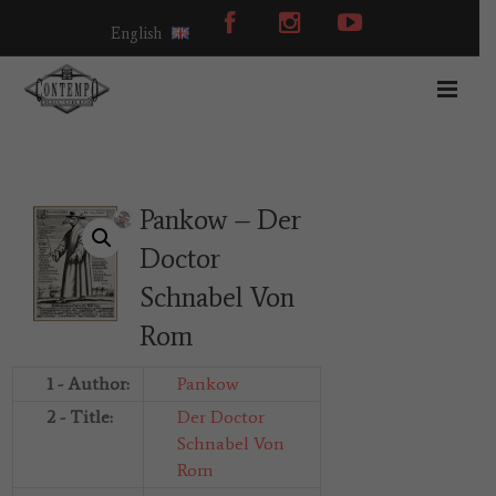
English
Pankow – Der
Doctor
Schnabel Von
Rom
1 - Author:
Pankow
2 - Title:
Der Doctor
Schnabel Von
Rom