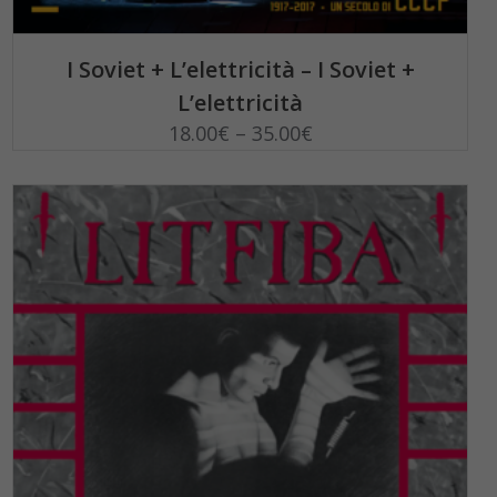
SELECT OPTIONS
I Soviet + L’elettricità – I Soviet +
L’elettricità
18.00
€
–
35.00
€